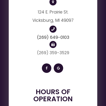
124 E. Prairie St.
Vicksburg, MI 49097
(269) 649-0103
(269) 359-3529
HOURS OF
OPERATION