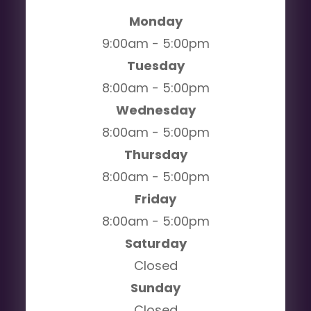
Monday
9:00am - 5:00pm
Tuesday
8:00am - 5:00pm
Wednesday
8:00am - 5:00pm
Thursday
8:00am - 5:00pm
Friday
8:00am - 5:00pm
Saturday
Closed
Sunday
Closed