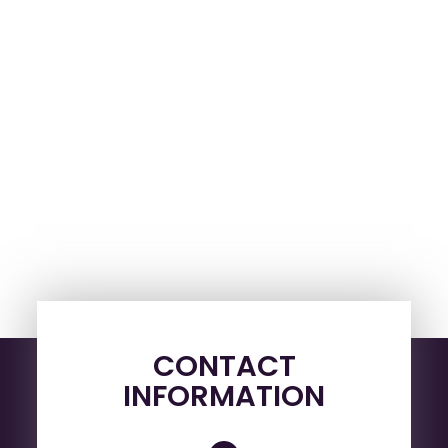
CONTACT
INFORMATION