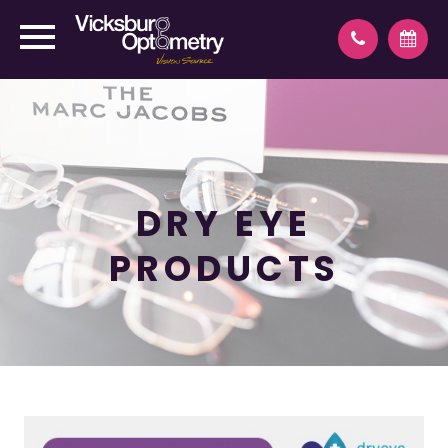
DRY EYE
PRODUCTS