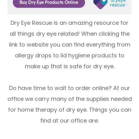
Dry Eye Rescue is an amazing resource for
all things dry eye related! When clicking the
link to website you can find everything from
allergy drops to lid hygiene products to
make up that is safe for dry eye.
Do have time to wait to order online? At our
office we carry many of the supplies needed
for home therapy of dry eye. Things you can
find at our office are: