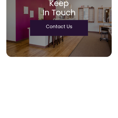
Keep
In Touch
Contact Us