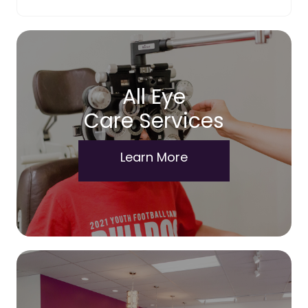
All Eye
Care Services
Learn More