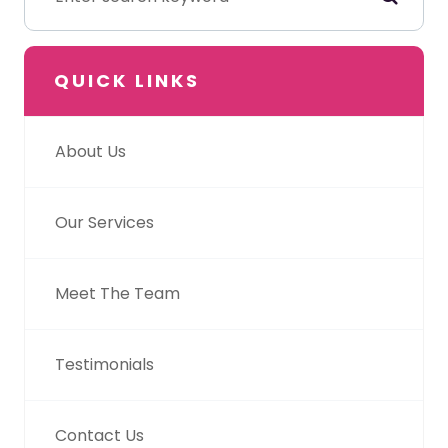
QUICK LINKS
About Us
Our Services
Meet The Team
Testimonials
Contact Us