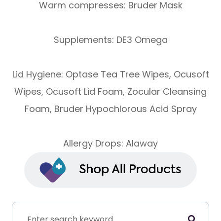
Warm compresses: Bruder Mask
Supplements: DE3 Omega
Lid Hygiene: Optase Tea Tree Wipes, Ocusoft
Wipes, Ocusoft Lid Foam, Zocular Cleansing
Foam, Bruder Hypochlorous Acid Spray
Allergy Drops: Alaway