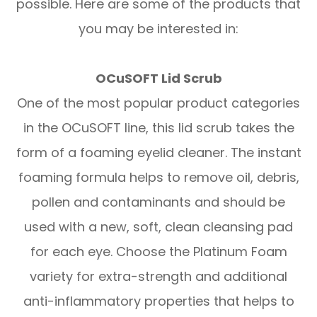
possible. Here are some of the products that
you may be interested in:
OCuSOFT Lid Scrub
One of the most popular product categories
in the OCuSOFT line, this lid scrub takes the
form of a foaming eyelid cleaner. The instant
foaming formula helps to remove oil, debris,
pollen and contaminants and should be
used with a new, soft, clean cleansing pad
for each eye. Choose the Platinum Foam
variety for extra-strength and additional
anti-inflammatory properties that helps to