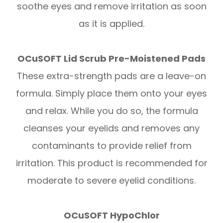
soothe eyes and remove irritation as soon
as it is applied.
OCuSOFT Lid Scrub Pre-Moistened Pads
These extra-strength pads are a leave-on
formula. Simply place them onto your eyes
and relax. While you do so, the formula
cleanses your eyelids and removes any
contaminants to provide relief from
irritation. This product is recommended for
moderate to severe eyelid conditions.
OCuSOFT HypoChlor