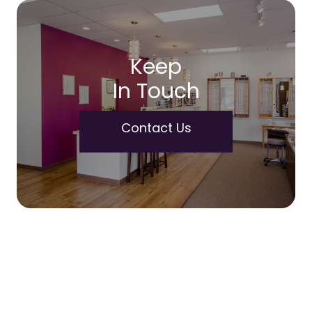
Keep
In Touch
Contact Us