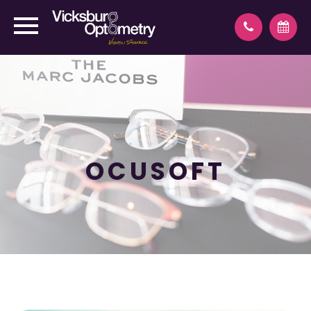
OCUSOFT