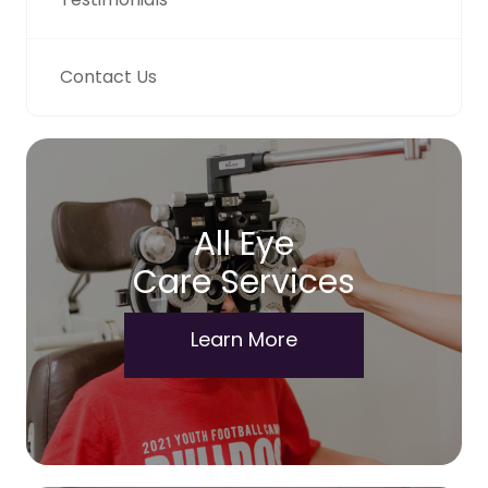
Contact Us
All Eye
Care Services
Learn More