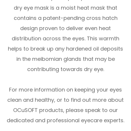
dry eye mask is a moist heat mask that
contains a patent-pending cross hatch
design proven to deliver even heat
distribution across the eyes. This warmth
helps to break up any hardened oil deposits
in the meibomian glands that may be
contributing towards dry eye.
For more information on keeping your eyes
clean and healthy, or to find out more about
OCuSOFT products, please speak to our
dedicated and professional eyecare experts.