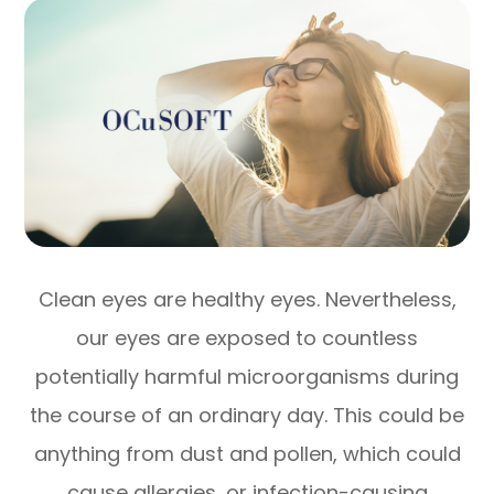
Clean eyes are healthy eyes. Nevertheless,
our eyes are exposed to countless
potentially harmful microorganisms during
the course of an ordinary day. This could be
anything from dust and pollen, which could
cause allergies, or infection-causing