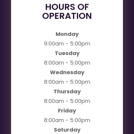
HOURS OF
OPERATION
Monday
9:00am - 5:00pm
Tuesday
8:00am - 5:00pm
Wednesday
8:00am - 5:00pm
Thursday
8:00am - 5:00pm
Friday
8:00am - 5:00pm
Saturday