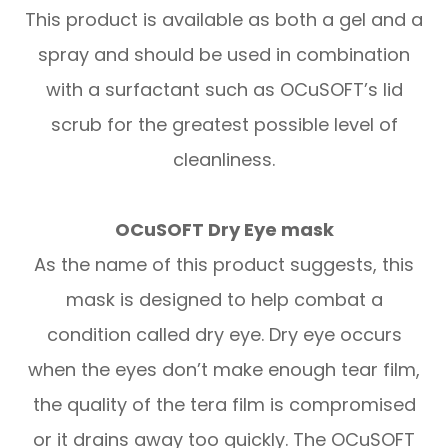
This product is available as both a gel and a
spray and should be used in combination
with a surfactant such as OCuSOFT’s lid
scrub for the greatest possible level of
cleanliness.
OCuSOFT Dry Eye mask
As the name of this product suggests, this
mask is designed to help combat a
condition called dry eye. Dry eye occurs
when the eyes don’t make enough tear film,
the quality of the tera film is compromised
or it drains away too quickly. The OCuSOFT