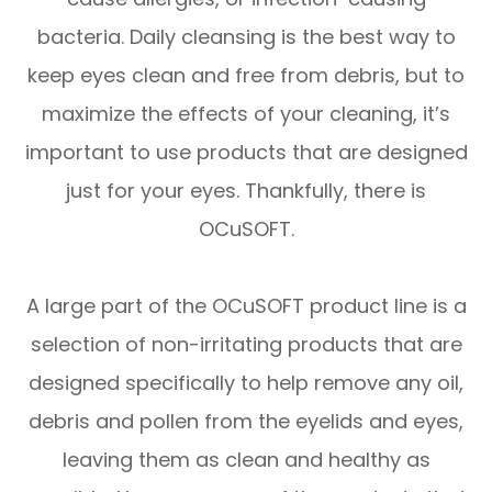
bacteria. Daily cleansing is the best way to
keep eyes clean and free from debris, but to
maximize the effects of your cleaning, it’s
important to use products that are designed
just for your eyes. Thankfully, there is
OCuSOFT.
A large part of the OCuSOFT product line is a
selection of non-irritating products that are
designed specifically to help remove any oil,
debris and pollen from the eyelids and eyes,
leaving them as clean and healthy as