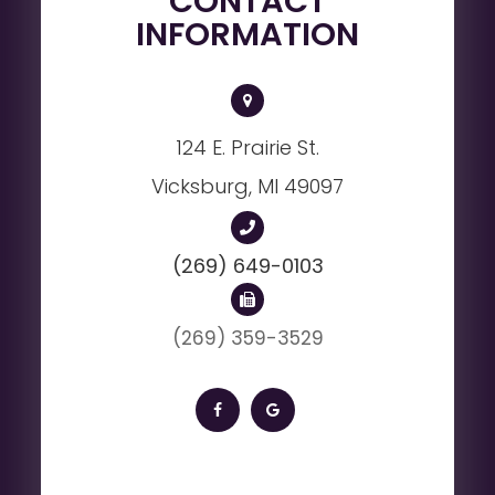
CONTACT
INFORMATION
124 E. Prairie St.
Vicksburg, MI 49097
(269) 649-0103
(269) 359-3529