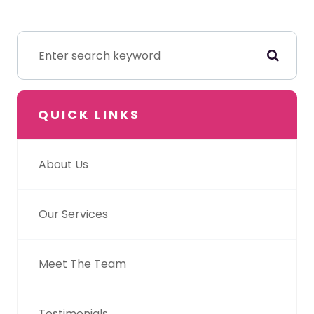
QUICK LINKS
About Us
Our Services
Meet The Team
Testimonials