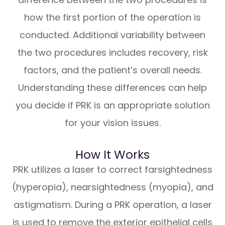
how the first portion of the operation is
conducted. Additional variability between
the two procedures includes recovery, risk
factors, and the patient’s overall needs.
Understanding these differences can help
you decide if PRK is an appropriate solution
for your vision issues.
How It Works
PRK utilizes a laser to correct farsightedness
(hyperopia), nearsightedness (myopia), and
astigmatism. During a PRK operation, a laser
is used to remove the exterior epithelial cells