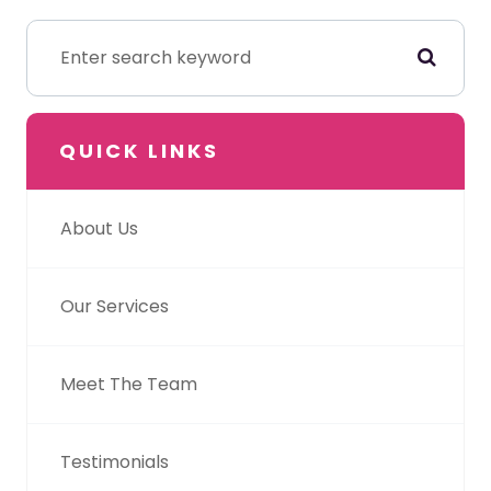
QUICK LINKS
About Us
Our Services
Meet The Team
Testimonials