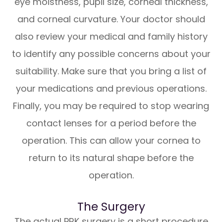
eye moistness, pupil size, corneal thickness,
and corneal curvature. Your doctor should
also review your medical and family history
to identify any possible concerns about your
suitability. Make sure that you bring a list of
your medications and previous operations.
Finally, you may be required to stop wearing
contact lenses for a period before the
operation. This can allow your cornea to
return to its natural shape before the
operation.
The Surgery
The actual PRK surgery is a short procedure