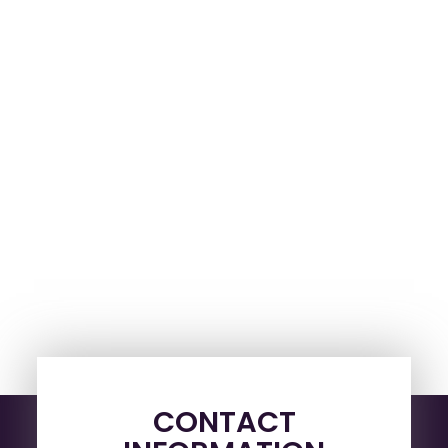
CONTACT