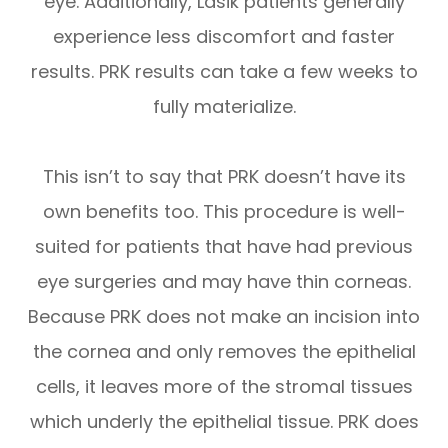
eye. Additionally, Lasik patients generally
experience less discomfort and faster
results. PRK results can take a few weeks to
fully materialize.
This isn’t to say that PRK doesn’t have its
own benefits too. This procedure is well-
suited for patients that have had previous
eye surgeries and may have thin corneas.
Because PRK does not make an incision into
the cornea and only removes the epithelial
cells, it leaves more of the stromal tissues
which underly the epithelial tissue. PRK does