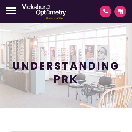
UNDERSTANDING
PRK