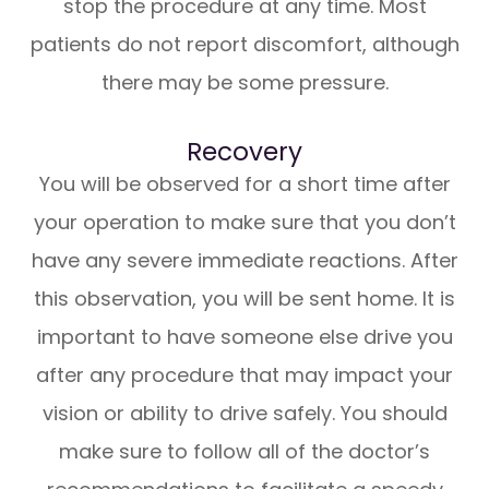
stop the procedure at any time. Most
patients do not report discomfort, although
there may be some pressure.
Recovery
You will be observed for a short time after
your operation to make sure that you don’t
have any severe immediate reactions. After
this observation, you will be sent home. It is
important to have someone else drive you
after any procedure that may impact your
vision or ability to drive safely. You should
make sure to follow all of the doctor’s