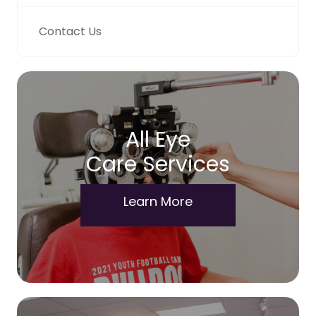
Contact Us
All Eye
Care Services
Learn More