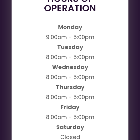
OPERATION
Monday
9:00am - 5:00pm
Tuesday
8:00am - 5:00pm
Wednesday
8:00am - 5:00pm
Thursday
8:00am - 5:00pm
Friday
8:00am - 5:00pm
Saturday
Closed