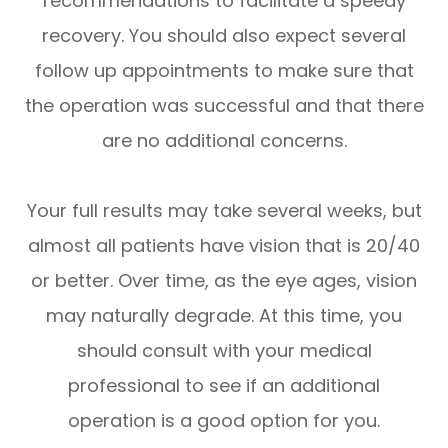
recommendations to facilitate a speedy
recovery. You should also expect several
follow up appointments to make sure that
the operation was successful and that there
are no additional concerns.
Your full results may take several weeks, but
almost all patients have vision that is 20/40
or better. Over time, as the eye ages, vision
may naturally degrade. At this time, you
should consult with your medical
professional to see if an additional
operation is a good option for you.