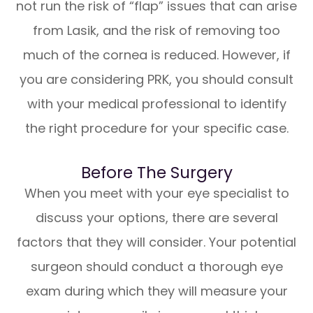
not run the risk of “flap” issues that can arise
from Lasik, and the risk of removing too
much of the cornea is reduced. However, if
you are considering PRK, you should consult
with your medical professional to identify
the right procedure for your specific case.
Before The Surgery
When you meet with your eye specialist to
discuss your options, there are several
factors that they will consider. Your potential
surgeon should conduct a thorough eye
exam during which they will measure your