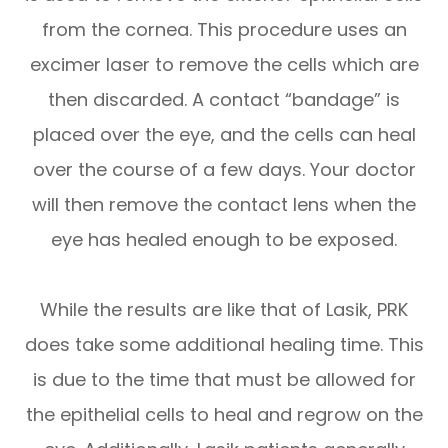
from the cornea. This procedure uses an
excimer laser to remove the cells which are
then discarded. A contact “bandage” is
placed over the eye, and the cells can heal
over the course of a few days. Your doctor
will then remove the contact lens when the
eye has healed enough to be exposed.
While the results are like that of Lasik, PRK
does take some additional healing time. This
is due to the time that must be allowed for
the epithelial cells to heal and regrow on the