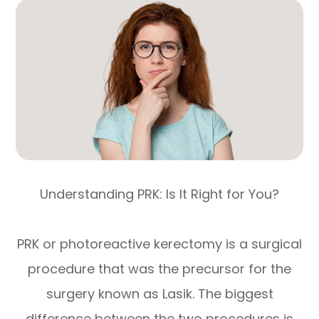
Understanding PRK: Is It Right for You?
PRK or photoreactive kerectomy is a surgical
procedure that was the precursor for the
surgery known as Lasik. The biggest
difference between the two procedures is