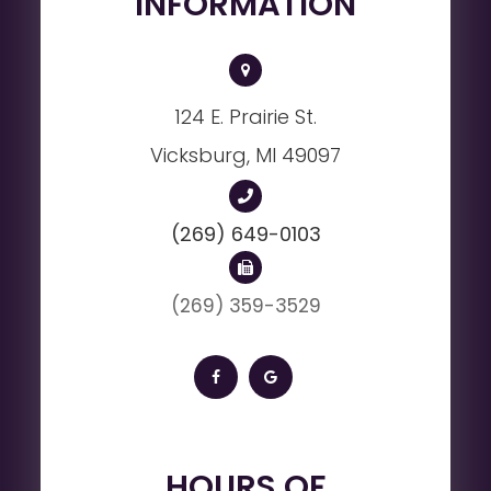
INFORMATION
124 E. Prairie St.
Vicksburg, MI 49097
(269) 649-0103
(269) 359-3529
HOURS OF