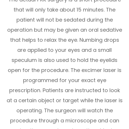
that will only take about 15 minutes. The
patient will not be sedated during the
operation but may be given an oral sedative
that helps to relax the eye. Numbing drops
are applied to your eyes and a small
speculum is also used to hold the eyelids
open for the procedure. The excimer laser is
programmed for your exact eye
prescription. Patients are instructed to look
at a certain object or target while the laser is
operating. The surgeon will watch the
procedure through a microscope and can