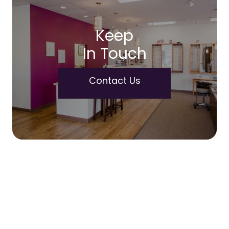
Keep
In Touch
Contact Us